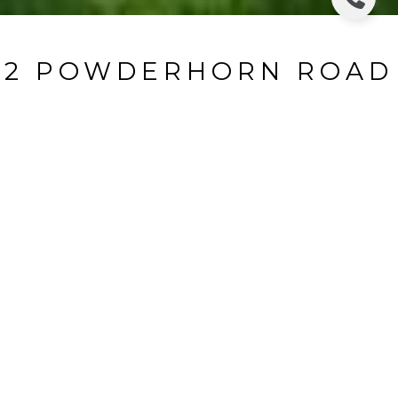
2 POWDERHORN ROAD
2 Powderhorn Road, Ho - Ho - Kus, NJ
$1,699,000
HIGHLIGHTS
Beds
4
Full Baths
3
Half Bath
1