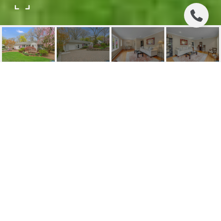
196 SPRUCE STREET
196 Spruce Street, Midland Park, NJ
$735,000
HIGHLIGHTS