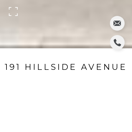
191 HILLSIDE AVENUE
191 Hillside Avenue, Wyckoff, NJ
$1,425,000