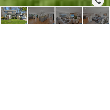
19 WHITE TERRACE
19 White Terrace, Ramsey, NJ
$999,000
HIGHLIGHTS
Beds
4