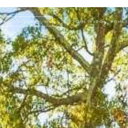
HOME SEARCH
HOME E