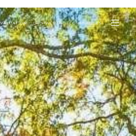
VALUATION
CONTACT US
COMMUNITIES