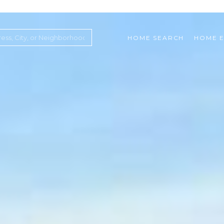
HOME SEARCH
HOME E