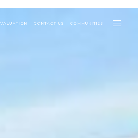
VALUATION
CONTACT US
COMMUNITIES