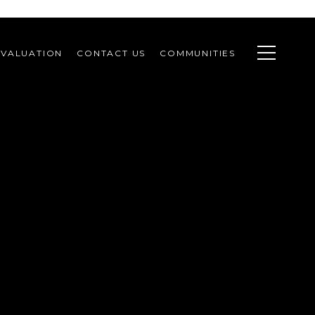
VALUATION
CONTACT US
COMMUNITIES