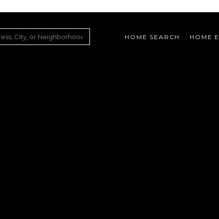
HOME SEARCH
HOME E