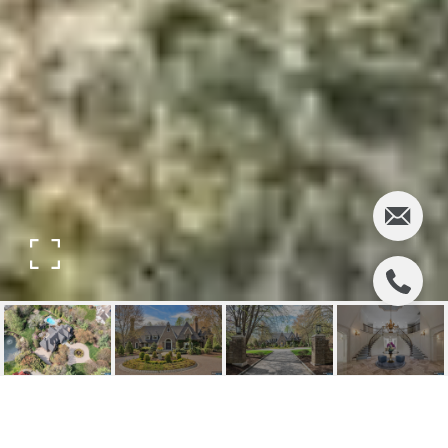
14 ECKERT FARM ROAD