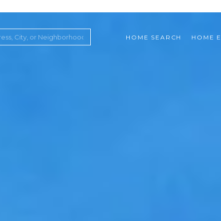
HOME SEARCH
HOME E