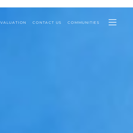
VALUATION
CONTACT US
COMMUNITIES