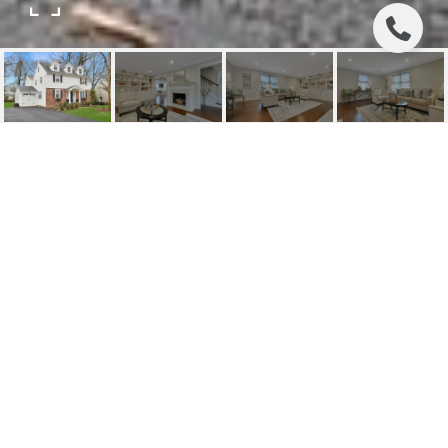
125 CALIFORNIA ST
125 California Street, Ridgewood, NJ
$1,137,500
HIGHLIGHTS