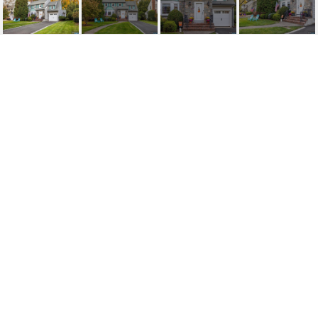
123 CENTRAL AVENUE
123 Central Avenue, Glen Rock, NJ
$1,380,000
HIGHLIGHTS
Beds
3
Full Baths
2