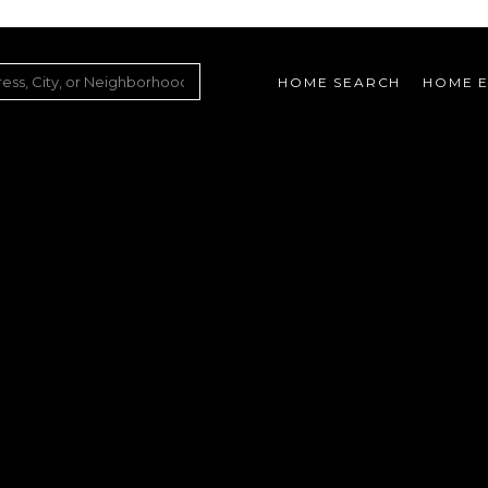
HOME SEARCH
HOME E