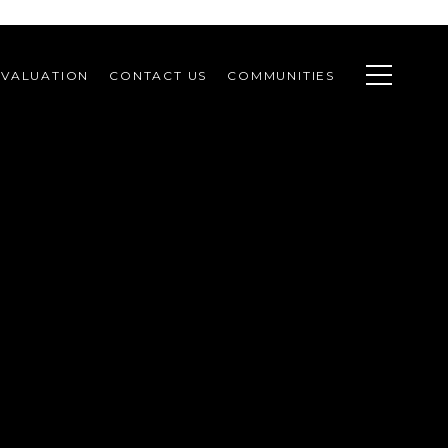
VALUATION
CONTACT US
COMMUNITIES