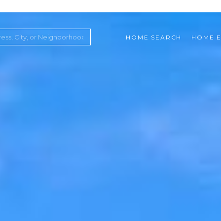
HOME SEARCH
HOME E