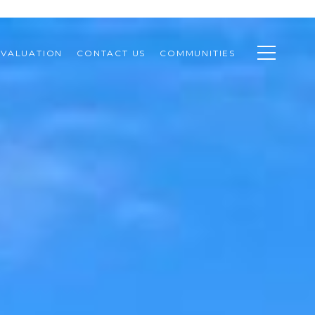
VALUATION
CONTACT US
COMMUNITIES