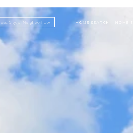
HOME SEARCH
HOME E