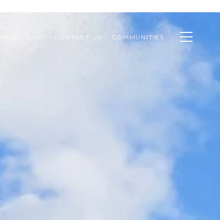
VALUATION
CONTACT US
COMMUNITIES