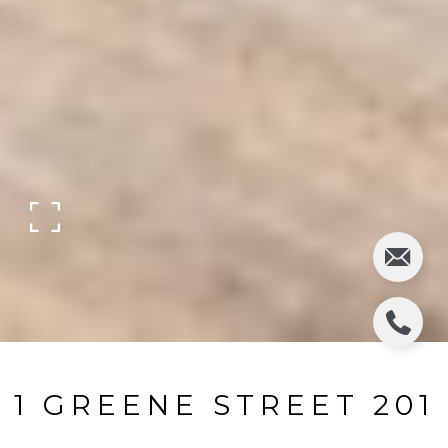
1 GREENE STREET 201