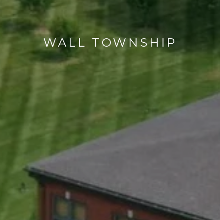
WALL TOWNSHIP