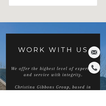
WORK WITH US
We offer the highest level of expertise
and service with integrity.
Christina Gibbons Group, based in
Ridgewood, NJ and serving the greater
Bergen County area just outside of
New York City, provides exclusive