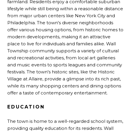
farmland. Residents enjoy a comfortable suburban
lifestyle while still being within a reasonable distance
from major urban centers like New York City and
Philadelphia. The town's diverse neighborhoods
offer various housing options, from historic homes to
modern developments, making it an attractive
place to live for individuals and families alike. Wall
Township community supports a variety of cultural
and recreational activities, from local art galleries
and music events to sports leagues and community
festivals. The town's historic sites, like the Historic
Village at Allaire, provide a glimpse into its rich past,
while its many shopping centers and dining options
offer a taste of contemporary entertainment.
EDUCATION
The town is home to a well-regarded school system,
providing quality education for its residents. Wall