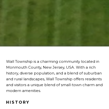
Wall Township is a charming community located in
Monmouth County, New Jersey, USA. With a rich
history, diverse population, and a blend of suburban
and rural landscapes, Wall Township offers residents
and visitors a unique blend of small-town charm and
modern amenities.
HISTORY