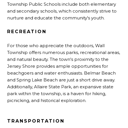
Township Public Schools include both elementary
and secondary schools, which consistently strive to
nurture and educate the community's youth.
RECREATION
For those who appreciate the outdoors, Wall
Township offers numerous parks, recreational areas,
and natural beauty. The town's proximity to the
Jersey Shore provides ample opportunities for
beachgoers and water enthusiasts. Belmar Beach
and Spring Lake Beach are just a short drive away.
Additionally, Allaire State Park, an expansive state
park within the township, is a haven for hiking,
picnicking, and historical exploration.
TRANSPORTATION