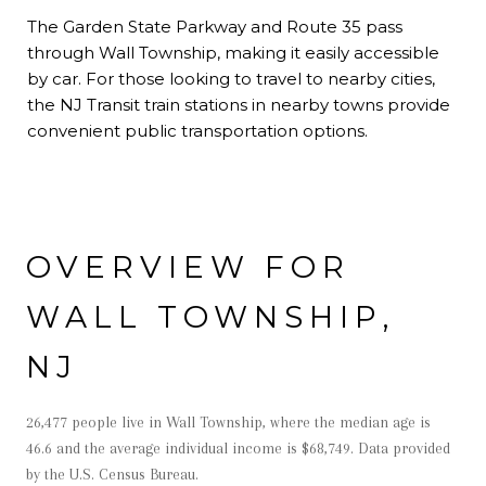
The Garden State Parkway and Route 35 pass
through Wall Township, making it easily accessible
by car. For those looking to travel to nearby cities,
the NJ Transit train stations in nearby towns provide
convenient public transportation options.
OVERVIEW FOR
WALL TOWNSHIP,
NJ
26,477 people live in Wall Township, where the median age is
46.6 and the average individual income is $68,749. Data provided
by the U.S. Census Bureau.