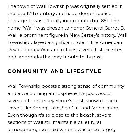
The town of Wall Township was originally settled in
the late 17th century and has a deep historical
heritage. It was officially incorporated in 1851. The
name "Wall" was chosen to honor General Garret D.
Wall, a prominent figure in New Jersey's history. Wall
Township played a significant role in the American
Revolutionary War and retains several historic sites
and landmarks that pay tribute to its past.
COMMUNITY AND LIFESTYLE
Wall Township boasts a strong sense of community
and a welcoming atmosphere. It's just west of
several of the Jersey Shore’s best-known beach
towns, like Spring Lake, Sea Girt, and Manasquan.
Even though it’s so close to the beach, several
sections of Wall still maintain a quiet rural
atmosphere, like it did when it was once largely