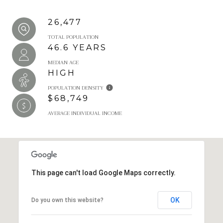
26,477
TOTAL POPULATION
46.6 YEARS
MEDIAN AGE
HIGH
POPULATION DENSITY
$68,749
AVERAGE INDIVIDUAL INCOME
This page can't load Google Maps correctly.
OK
Do you own this website?