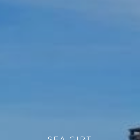
SEA GIRT