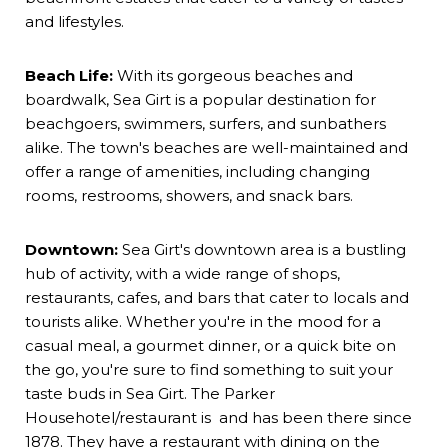
and lifestyles.
Beach Life:
With its gorgeous beaches and
boardwalk, Sea Girt is a popular destination for
beachgoers, swimmers, surfers, and sunbathers
alike. The town's beaches are well-maintained and
offer a range of amenities, including changing
rooms, restrooms, showers, and snack bars.
Downtown:
Sea Girt's downtown area is a bustling
hub of activity, with a wide range of shops,
restaurants, cafes, and bars that cater to locals and
tourists alike. Whether you're in the mood for a
casual meal, a gourmet dinner, or a quick bite on
the go, you're sure to find something to suit your
taste buds in Sea Girt. The
Parker
House
hotel/restaurant is and has been there since
1878. They have a restaurant with dining on the