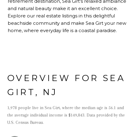
retirement destination, Sea Girt's relaxed ambiance
and natural beauty make it an excellent choice.
Explore our real estate listings in this delightful
beachside community and make Sea Girt your new
home, where everyday life is a coastal paradise.
OVERVIEW FOR SEA
GIRT, NJ
1,978 people live in Sea Girt, where the median age is 56.1 and
the average individual income is $149,843. Data provided by the
U.S. Census Bureau.