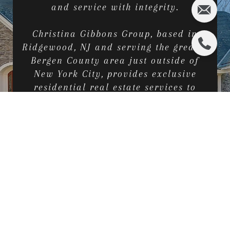
and service with integrity.
Christina Gibbons Group, based in
Ridgewood, NJ and serving the greater
Bergen County area just outside of
New York City, provides exclusive
residential real estate services to
home sellers, first-time home buyers,
families looking to upgrade or
downsize, investors and builders.
CONTACT US