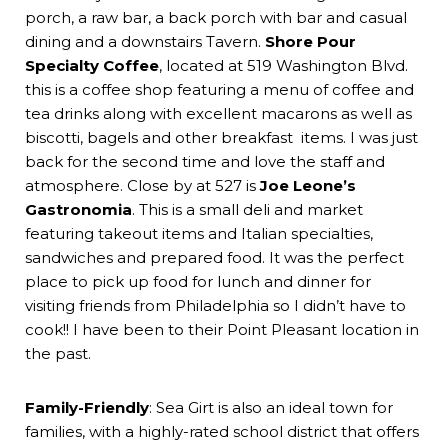
porch, a raw bar, a back porch with bar and casual
dining and a downstairs Tavern.
Shore Pour
Specialty Coffee
, located at 519 Washington Blvd.
this is a coffee shop featuring a menu of coffee and
tea drinks along with excellent macarons as well as
biscotti, bagels and other breakfast items. I was just
back for the second time and love the staff and
atmosphere. Close by at 527 is
Joe Leone’s
Gastronomia
. This is a small deli and market
featuring takeout items and Italian specialties,
sandwiches and prepared food. It was the perfect
place to pick up food for lunch and dinner for
visiting friends from Philadelphia so I didn’t have to
cook!! I have been to their Point Pleasant location in
the past.
Family-Friendly
: Sea Girt is also an ideal town for
families, with a highly-rated school district that offers