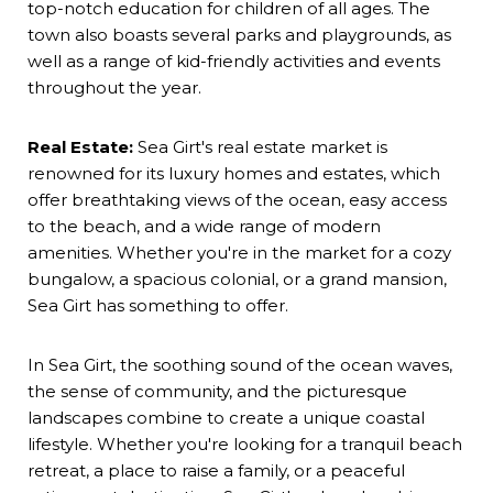
top-notch education for children of all ages. The
town also boasts several parks and playgrounds, as
well as a range of kid-friendly activities and events
throughout the year.
Real Estate:
Sea Girt's real estate market is
renowned for its luxury homes and estates, which
offer breathtaking views of the ocean, easy access
to the beach, and a wide range of modern
amenities. Whether you're in the market for a cozy
bungalow, a spacious colonial, or a grand mansion,
Sea Girt has something to offer.
In Sea Girt, the soothing sound of the ocean waves,
the sense of community, and the picturesque
landscapes combine to create a unique coastal
lifestyle. Whether you're looking for a tranquil beach
retreat, a place to raise a family, or a peaceful