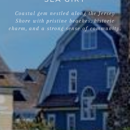
Coastal gem nestled along the Jersey
Shore with pristine beaches, historic
charm, and a strong sense of community.