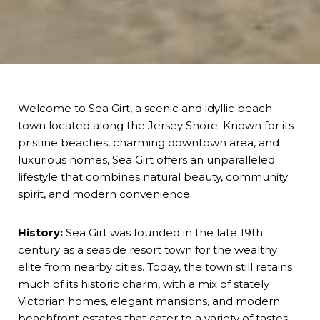
Welcome to Sea Girt, a scenic and idyllic beach
town located along the Jersey Shore. Known for its
pristine beaches, charming downtown area, and
luxurious homes, Sea Girt offers an unparalleled
lifestyle that combines natural beauty, community
spirit, and modern convenience.
History:
Sea Girt was founded in the late 19th
century as a seaside resort town for the wealthy
elite from nearby cities. Today, the town still retains
much of its historic charm, with a mix of stately
Victorian homes, elegant mansions, and modern
beachfront estates that cater to a variety of tastes