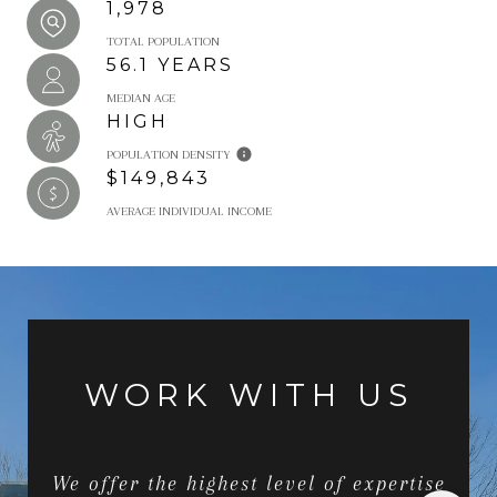
1,978
TOTAL POPULATION
56.1 YEARS
MEDIAN AGE
HIGH
POPULATION DENSITY
$149,843
AVERAGE INDIVIDUAL INCOME
WORK WITH US
We offer the highest level of expertise