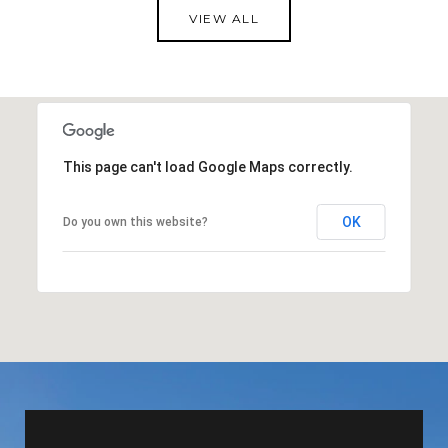
VIEW ALL
This page can't load Google Maps correctly.
OK
Do you own this website?