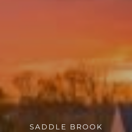
SADDLE BROOK