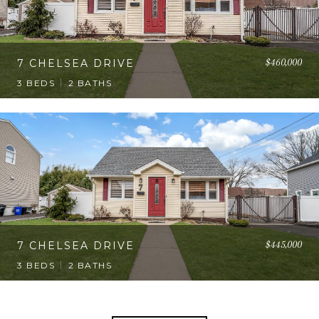
$460,000
7 CHELSEA DRIVE
3 BEDS
2 BATHS
$445,000
7 CHELSEA DRIVE
3 BEDS
2 BATHS