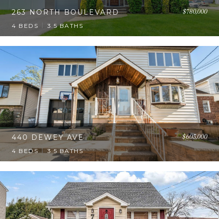
$780,000
263 NORTH BOULEVARD
4 BEDS
3.5 BATHS
$605,000
440 DEWEY AVE
4 BEDS
3.5 BATHS