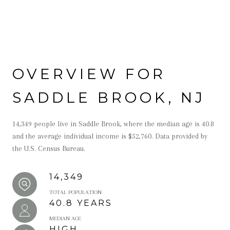
OVERVIEW FOR
SADDLE BROOK, NJ
14,349 people live in Saddle Brook, where the median age is 40.8
and the average individual income is $52,760. Data provided by
the U.S. Census Bureau.
14,349
TOTAL POPULATION
40.8 YEARS
MEDIAN AGE
HIGH