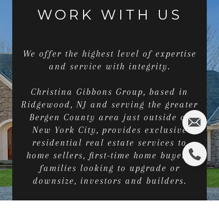
WORK WITH US
We offer the highest level of expertise
and service with integrity.
Christina Gibbons Group, based in
Ridgewood, NJ and serving the greater
Bergen County area just outside of
New York City, provides exclusive
residential real estate services to
home sellers, first-time home buyers,
families looking to upgrade or
downsize, investors and builders.