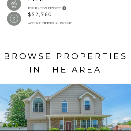
POPULATION DENSITY
$52,760
AVERAGE INDIVIDUAL INCOME
BROWSE PROPERTIES
IN THE AREA