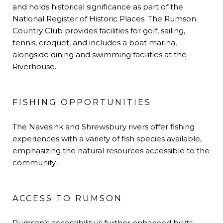
and holds historical significance as part of the
National Register of Historic Places. The Rumson
Country Club provides facilities for golf, sailing,
tennis, croquet, and includes a boat marina,
alongside dining and swimming facilities at the
Riverhouse.
FISHING OPPORTUNITIES
The Navesink and Shrewsbury rivers offer fishing
experiences with a variety of fish species available,
emphasizing the natural resources accessible to the
community.
ACCESS TO RUMSON
Rumson’s accessibility is further enhanced by its