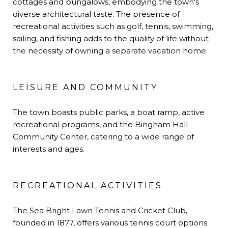
cottages and bungalows, embodying the town's
diverse architectural taste. The presence of
recreational activities such as golf, tennis, swimming,
sailing, and fishing adds to the quality of life without
the necessity of owning a separate vacation home.
LEISURE AND COMMUNITY
The town boasts public parks, a boat ramp, active
recreational programs, and the Bingham Hall
Community Center, catering to a wide range of
interests and ages.
RECREATIONAL ACTIVITIES
The Sea Bright Lawn Tennis and Cricket Club,
founded in 1877, offers various tennis court options