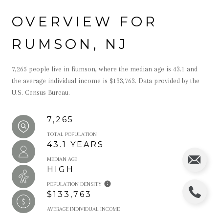
OVERVIEW FOR
RUMSON, NJ
7,265 people live in Rumson, where the median age is 43.1 and
the average individual income is $133,763. Data provided by the
U.S. Census Bureau.
7,265
TOTAL POPULATION
43.1 YEARS
MEDIAN AGE
HIGH
POPULATION DENSITY
$133,763
AVERAGE INDIVIDUAL INCOME