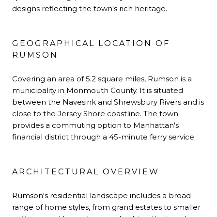
designs reflecting the town's rich heritage.
GEOGRAPHICAL LOCATION OF
RUMSON
Covering an area of 5.2 square miles, Rumson is a
municipality in Monmouth County. It is situated
between the Navesink and Shrewsbury Rivers and is
close to the Jersey Shore coastline. The town
provides a commuting option to Manhattan's
financial district through a 45-minute ferry service.
ARCHITECTURAL OVERVIEW
Rumson's residential landscape includes a broad
range of home styles, from grand estates to smaller