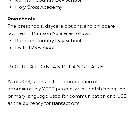
Holy Cross Academy
Preschools
The preschools, daycare options, and childcare
facilities in Rumson NJ are as follows:
Rumson Country Day School
Ivy Hill Preschool
POPULATION AND LANGUAGE
As of 2013, Rumson had a population of
approximately 7,000 people, with English being the
primary language used for communication and USD
as the currency for transactions.