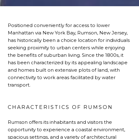
Positioned conveniently for access to lower
Manhattan via New York Bay, Rumson, New Jersey,
has historically been a choice location for individuals
seeking proximity to urban centers while enjoying
the benefits of suburban living. Since the 1800s, it
has been characterized by its appealing landscape
and homes built on extensive plots of land, with
connectivity to work areas facilitated by water
transport.
CHARACTERISTICS OF RUMSON
Rumson offers its inhabitants and visitors the
opportunity to experience a coastal environment,
spacious settings, and a variety of architectural