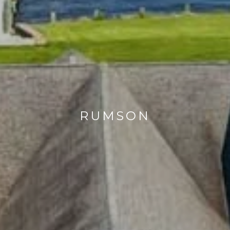
RUMSON