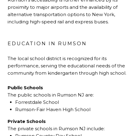
proximity to major airports and the availability of
alternative transportation options to New York,
including high-speed rail and express buses.
EDUCATION IN RUMSON
The local school district is recognized for its
performance, serving the educational needs of the
community from kindergarten through high school.
Public Schools
The public schools in Rumson NJ are:
Forrestdale School
Rumson-Fair Haven High School
Private Schools
The private schools in Rumson NJ include:
Rumson Country Day School