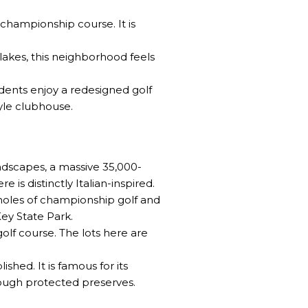
championship course. It is
lakes, this neighborhood feels
dents enjoy a redesigned golf
yle clubhouse.
landscapes, a massive 35,000-
is distinctly Italian-inspired.
7 holes of championship golf and
Key State Park
.
olf course. The lots here are
hed. It is famous for its
rough protected preserves.