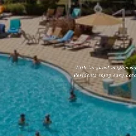
With its gated neighborho
Residents enjoy easy acce