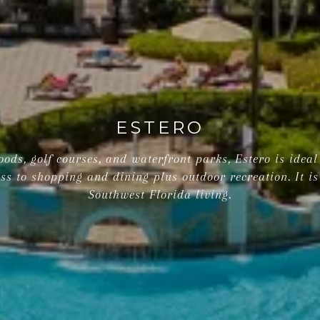
ESTERO
ods, golf courses, and waterfront parks, Estero is ideal 
ss to shopping and dining plus outdoor recreation. It is
Southwest Florida living.