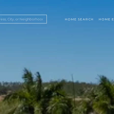
HOME SEARCH
HOME E