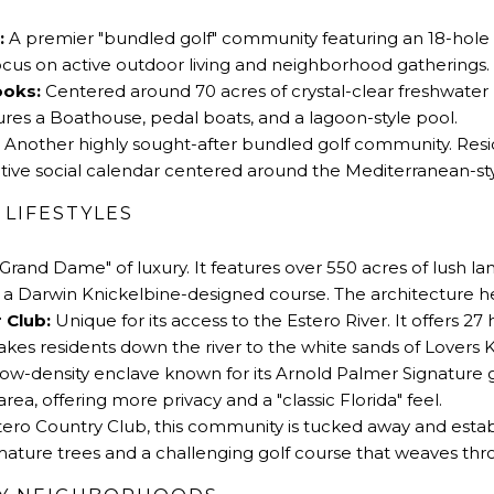
:
A premier
"
bundled golf
"
community featuring an 18-hole 
focus on active outdoor living and neighborhood gatherings.
ooks:
Centered around 70 acres of crystal-clear freshwater 
eatures a Boathouse, pedal boats, and a lagoon-style pool.
Another highly sought-after bundled golf community. Resi
active social calendar centered around the Mediterranean-st
 LIFESTYLES
Grand Dame
"
of luxury. It features over 550 acres of lush 
 Darwin Knickelbine-designed course. The architecture here 
 Club:
Unique for its access to the Estero River. It offers 2
takes residents down the river to the white sands of
Lovers 
low-density enclave known for its Arnold Palmer Signature g
area, offering more privacy and a
"
classic Florida
"
feel.
ro Country Club, this community is tucked away and establis
mature trees and a challenging golf course that weaves th