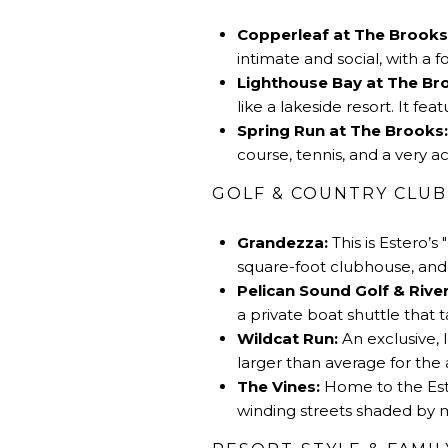
Copperleaf at The Brooks
intimate and social, with a 
Lighthouse Bay at The Br
like a lakeside resort. It f
Spring Run at The Brooks:
course, tennis, and a very 
GOLF & COUNTRY CLUB
Grandezza:
This is
Estero’s
"
square-foot clubhouse, and a
Pelican Sound Golf & River
a private boat shuttle that 
Wildcat Run:
An exclusive, 
larger than average for the 
The Vines:
Home to the Este
winding streets shaded by 