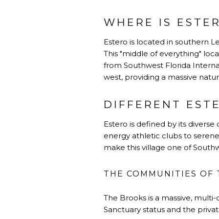
WHERE IS ESTE
Estero is located in southern 
This "middle of everything" loc
from Southwest Florida Internat
west, providing a massive natur
DIFFERENT EST
Estero is defined by its diver
energy athletic clubs to seren
make this village one of Sout
THE COMMUNITIES OF
The Brooks is a massive, mult
Sanctuary status and the priva