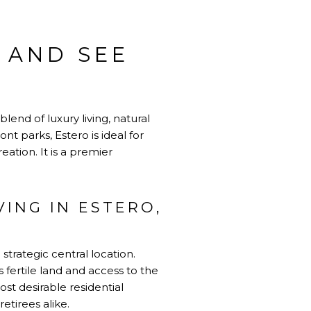
O AND SEE
lend of luxury living, natural
t parks, Estero is ideal for
ation. It is a premier
ING IN ESTERO,
strategic central location.
s fertile land and access to the
ost desirable residential
retirees alike.