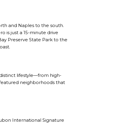
orth and Naples to the south.
o is just a 15-minute drive
Bay Preserve State Park to the
oast.
 distinct lifestyle—from high-
e featured neighborhoods that
bon International Signature