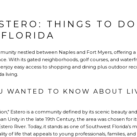
ESTERO: THINGS TO D
 FLORIDA
community nestled between Naples and Fort Myers, offering a b
. With its gated neighborhoods, golf courses, and waterfron
s enjoy easy access to shopping and dining plus outdoor recre
a living.
U WANTED TO KNOW ABOUT LIV
ion," Estero is a community defined by its scenic beauty and 
an Unity in the late 19th Century, the area was chosen for it
stero River. Today, it stands as one of Southwest Florida’s m
lity of life that appeals to young professionals, families, and 