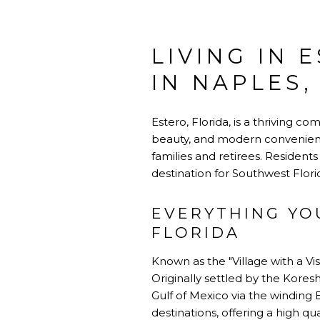
LIVING IN 
IN NAPLES,
Estero, Florida, is a thriving 
beauty, and modern convenience
families and retirees. Resident
destination for Southwest Florid
EVERYTHING YO
FLORIDA
Known as the "Village with a Vis
Originally settled by the Koresh
Gulf of Mexico via the winding E
destinations, offering a high qua