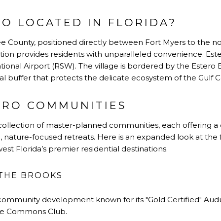
RO LOCATED IN FLORIDA?
Lee County, positioned directly between Fort Myers to the n
ation provides residents with unparalleled convenience. Ester
ional Airport (RSW). The village is bordered by the Estero 
al buffer that protects the delicate ecosystem of the Gulf C
ERO COMMUNITIES
se collection of master-planned communities
, each offering a
e, nature-focused retreats. Here is an expanded look at th
hwest
Florida’s
premier residential destinations.
 THE BROOKS
i-community development known for its
"
Gold Certified
"
Audu
te
Commons Club
.