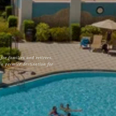
for families and retirees.
 a premier destination for