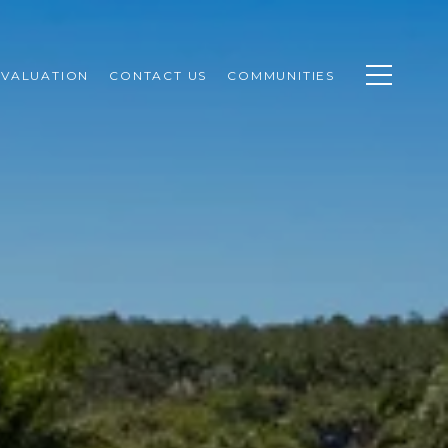
VALUATION
CONTACT US
COMMUNITIES