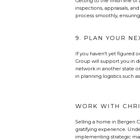
Getting to the finish line o
inspections, appraisals, and
process smoothly, ensuring e
9. PLAN YOUR N
If you haven’t yet figured o
Group will support you in d
network in another state or 
in planning logistics such
WORK WITH CHRI
Selling a home in Bergen 
gratifying experience. Unde
implementing strategic mark