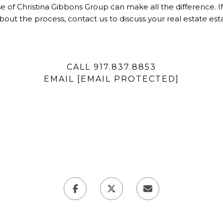
tise of Christina Gibbons Group can make all the difference. I
bout the process, contact us to discuss your real estate es
CALL 917.837.8853
EMAIL
[EMAIL PROTECTED]