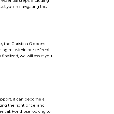
 essential steps, including
ist you in navigating this
be, the Christina Gibbons
 agent within our referral
finalized, we will assist you
pport, it can become a
ing the right price, and
ntial. For those looking to