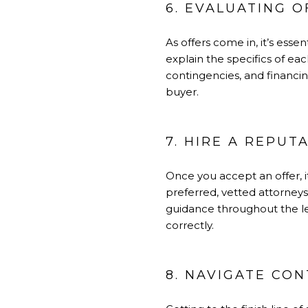
6. EVALUATING O
As offers come in, it’s ess
explain the specifics of ea
contingencies, and financi
buyer.
7. HIRE A REPUT
Once you accept an offer, i
preferred, vetted attorney
guidance throughout the le
correctly.
8. NAVIGATE CO