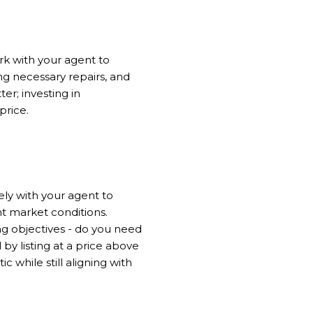
rk with your agent to
ng necessary repairs, and
er; investing in
price.
ely with your agent to
t market conditions.
ing objectives - do you need
 by listing at a price above
c while still aligning with