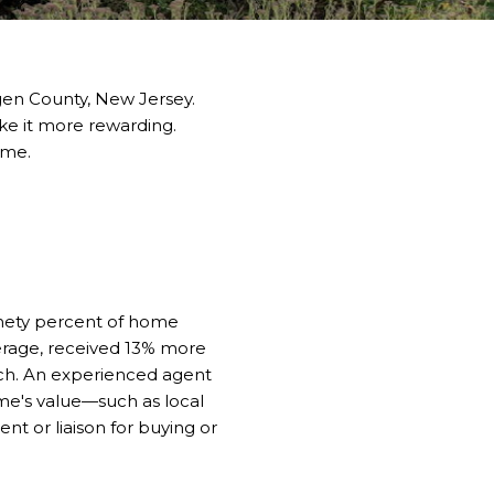
gen County, New Jersey.
ke it more rewarding.
ome.
ninety percent of home
verage, received 13% more
ch. An experienced agent
me's value—such as local
 or liaison for buying or