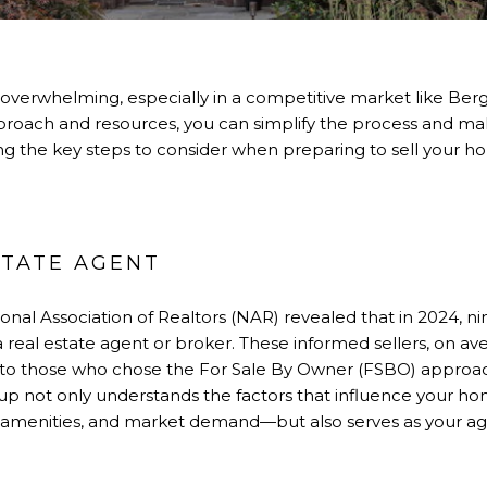
 overwhelming, especially in a competitive market like Ber
proach and resources, you can simplify the process and ma
ing the key steps to consider when preparing to sell your h
ESTATE AGENT
onal Association of Realtors (NAR) revealed that in 2024, 
a real estate agent or broker. These informed sellers, on a
to those who chose the For Sale By Owner (FSBO) approa
up not only understands the factors that influence your ho
menities, and market demand—but also serves as your agent