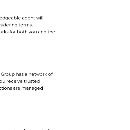
wledgeable agent will
sidering terms,
orks for both you and the
ns Group has a network of
ou receive trusted
actions are managed