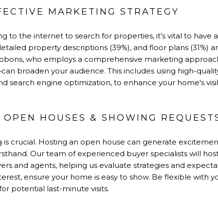
FFECTIVE MARKETING STRATEGY
 to the internet to search for properties, it’s vital to have
etailed property descriptions (39%), and floor plans (31%) are 
 Gibbons, who employs a comprehensive marketing approach
s—can broaden your audience. This includes using high-qualit
and search engine optimization, to enhance your home's visibi
ON OPEN HOUSES & SHOWING REQUEST
ing is crucial. Hosting an open house can generate excitemen
rsthand. Our team of experienced buyer specialists will ho
rs and agents, helping us evaluate strategies and expecta
nterest, ensure your home is easy to show. Be flexible with
for potential last-minute visits.