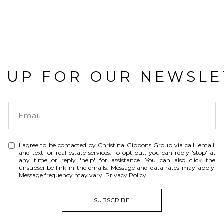
N UP FOR OUR NEWSLE
I agree to be contacted by Christina Gibbons Group via call, email,
and text for real estate services. To opt out, you can reply 'stop' at
any time or reply 'help' for assistance. You can also click the
unsubscribe link in the emails. Message and data rates may apply.
Message frequency may vary.
Privacy Policy
.
SUBSCRIBE