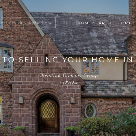
HOME SEARCH
HOME E
 TO SELLING YOUR HOME I
Christina Gibbons Group
11/22/24