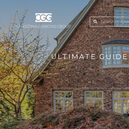
ULTIMATE GUIDE