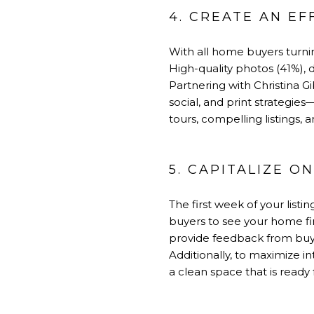
4. CREATE AN E
With all home buyers turning
High-quality photos (41%), d
Partnering with Christina
social, and print strategie
tours, compelling listings, 
5. CAPITALIZE 
The first week of your list
buyers to see your home fi
provide feedback from buye
Additionally, to maximize i
a clean space that is ready 