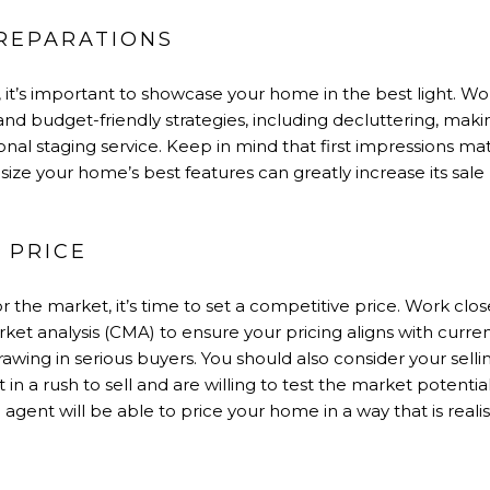
PREPARATIONS
, it’s important to showcase your home in the best light. Wo
 and budget-friendly strategies, including decluttering, maki
ional staging service. Keep in mind that first impressions matt
e your home’s best features can greatly increase its sale 
T PRICE
 the market, it’s time to set a competitive price. Work clos
et analysis (CMA) to ensure your pricing aligns with curren
drawing in serious buyers. You should also consider your sell
 in a rush to sell and are willing to test the market potential
agent will be able to price your home in a way that is realisti