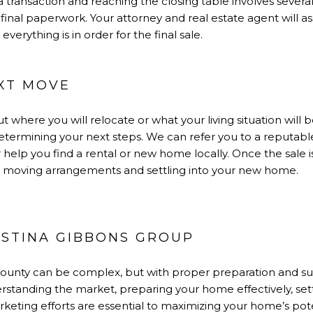
f a transaction and reaching the closing table involves several
 final paperwork. Your attorney and real estate agent will ass
verything is in order for the final sale.
EXT MOVE
ut where you will relocate or what your living situation will 
etermining your next steps. We can refer you to a reputable
help you find a rental or new home locally. Once the sale is 
 as moving arrangements and settling into your new home.
STINA GIBBONS GROUP
County can be complex, but with proper preparation and su
rstanding the market, preparing your home effectively, sett
eting efforts are essential to maximizing your home’s pote