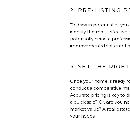
2. PRE-LISTING 
To draw in potential buyers
identify the most effective
potentially hiring a profess
improvements that emphasiz
3. SET THE RIGH
Once your home is ready for
conduct a comparative mark
Accurate pricing is key to 
a quick sale? Or, are you not
market value? A real estate 
your needs.