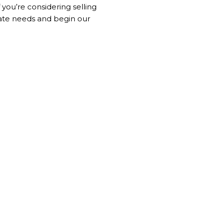
f you’re considering selling
tate needs and begin our