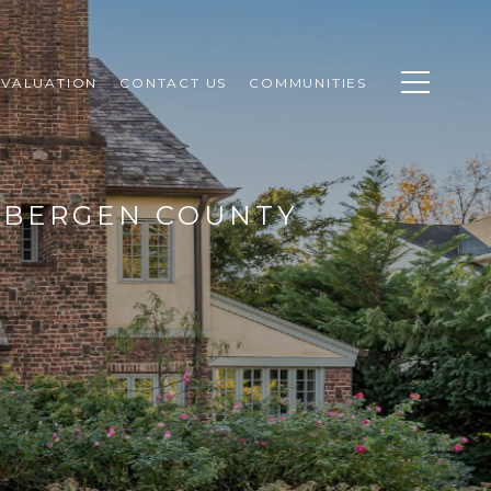
VALUATION
CONTACT US
COMMUNITIES
N BERGEN COUNTY