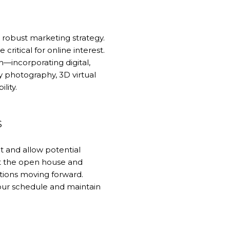
 a robust marketing strategy.
critical for online interest.
—incorporating digital,
y photography, 3D virtual
lity.
S
t and allow potential
st the open house and
tions moving forward.
 your schedule and maintain