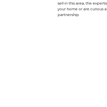
sell in this area, the exper
your home or are curious a
partnership.