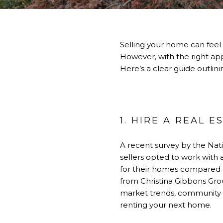
Selling your home can feel
However, with the right ap
Here’s a clear guide outlin
1. HIRE A REAL 
A recent survey by the Nati
sellers opted to work with 
for their homes compared 
from Christina Gibbons Gro
market trends, community a
renting your next home.