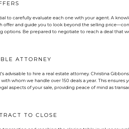
FFERS
ential to carefully evaluate each one with your agent. A kno
ch offer and guide you to look beyond the selling price—con
ng options. Be prepared to negotiate to reach a deal that w
ABLE ATTORNEY
t's advisable to hire a real estate attorney. Christina Gibbo
s with whom we handle over 150 deals a year. This ensures y
gal aspects of your sale, providing peace of mind as trans
NTRACT TO CLOSE