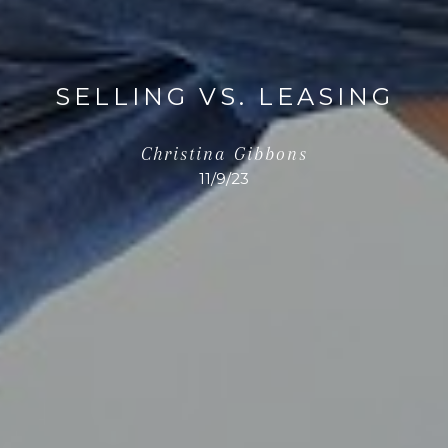
SELLING VS. LEASING
Christina Gibbons
11/9/23