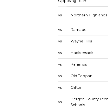
Opposing Team
vs
Northern Highlands
vs
Ramapo
vs
Wayne Hills
vs
Hackensack
vs
Paramus
vs
Old Tappan
vs
Clifton
Bergen County Tech
vs
Schools