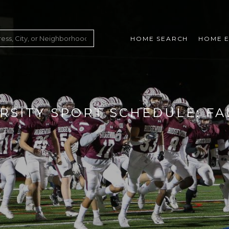
HOME SEARCH
HOME E
RSITY SPORT SCHEDULE: FA