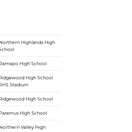
Northern Highlands High
School
Ramapo High School
Ridgewood High School
RHS Stadium
Ridgewood High School
Paramus High School
Northern Valley High