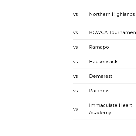
vs
Northern Highlands
vs
BCWCA Tournamen
vs
Ramapo
vs
Hackensack
vs
Demarest
vs
Paramus
Immaculate Heart
vs
Academy