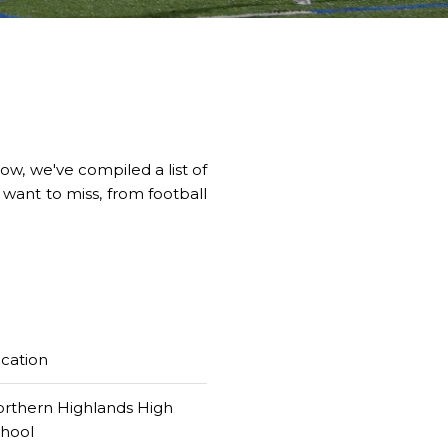
w, we've compiled a list of
 want to miss, from football
cation
rthern Highlands High
chool