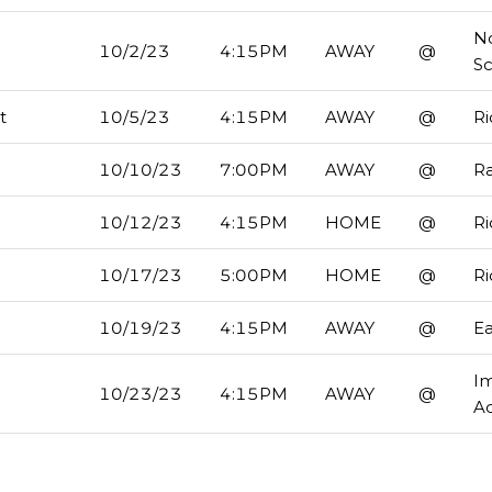
No
10/2/23
4:15PM
AWAY
@
S
t
10/5/23
4:15PM
AWAY
@
R
10/10/23
7:00PM
AWAY
@
R
10/12/23
4:15PM
HOME
@
R
10/17/23
5:00PM
HOME
@
R
10/19/23
4:15PM
AWAY
@
Ea
I
10/23/23
4:15PM
AWAY
@
A