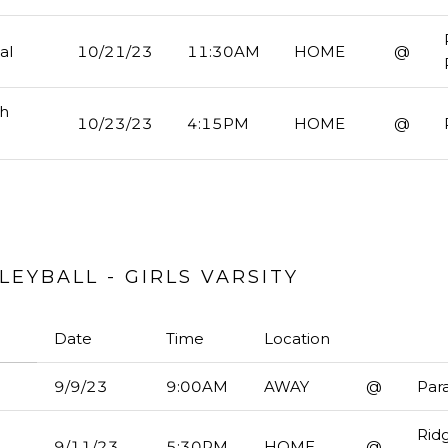
al
10/21/23
11:30AM
HOME
@
gh
10/23/23
4:15PM
HOME
@
EYBALL - GIRLS VARSITY
Date
Time
Location
9/9/23
9:00AM
AWAY
@
Par
Rid
9/11/23
5:30PM
HOME
@