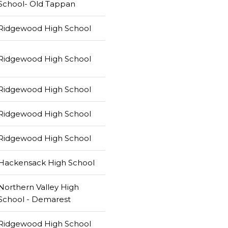
School- Old Tappan
Ridgewood High School
Ridgewood High School
Ridgewood High School
Ridgewood High School
Ridgewood High School
Hackensack High School
Northern Valley High
School - Demarest
Ridgewood High School