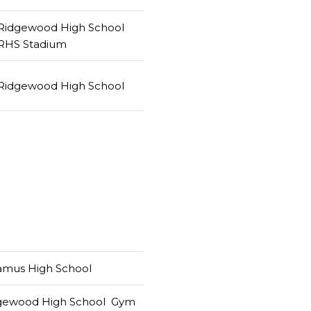
Ridgewood High School
RHS Stadium
Ridgewood High School
amus High School
gewood High School Gym