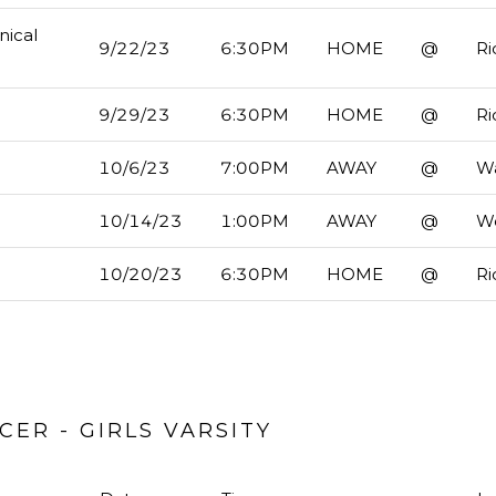
nical
9/22/23
6:30PM
HOME
@
Ri
9/29/23
6:30PM
HOME
@
Ri
10/6/23
7:00PM
AWAY
@
Wa
10/14/23
1:00PM
AWAY
@
W
10/20/23
6:30PM
HOME
@
Ri
ER - GIRLS VARSITY