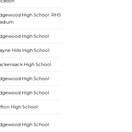
cation
idgewood High School RHS
tadium
idgewood High School
yne Hills High School
ackensack High School
idgewood High School
idgewood High School
ifton High School
idgewood High School