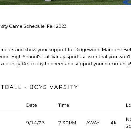
sity Game Schedule: Fall 2023
endars and show your support for Ridgewood Maroons! Belo
od High School's Fall Varsity sports season that you won't
oss country. Get ready to cheer and support your community!
BALL - BOYS VARSITY
Date
Time
Lo
No
9/14/23
7:30PM
AWAY
@
S