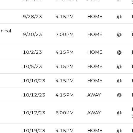
9/28/23
4:15PM
HOME
@
nical
9/30/23
7:00PM
HOME
@
10/2/23
4:15PM
HOME
@
10/5/23
4:15PM
HOME
@
10/10/23
4:15PM
HOME
@
10/12/23
4:15PM
AWAY
@
10/17/23
6:00PM
AWAY
@
10/19/23
4:15PM
HOME
@