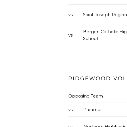
vs
Saint Joseph Region
Bergen Catholic Hi
vs
School
RIDGEWOOD VOLL
Opposing Team
vs
Paramus
vs
Northern Highlands