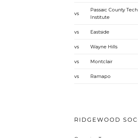
Passaic County Tech
vs
Institute
vs
Eastside
vs
Wayne Hills
vs
Montclair
vs
Ramapo
RIDGEWOOD SOCC