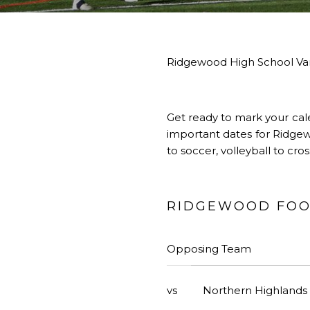
Ridgewood High School Var
Get ready to mark your cal
important dates for Ridgewo
to soccer, volleyball to cr
RIDGEWOOD FOOT
Opposing Team
vs
Northern Highlands