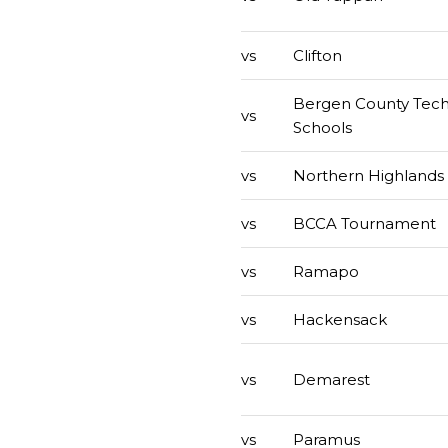
vs
Clifton
Bergen County Tech
vs
Schools
vs
Northern Highlands
vs
BCCA Tournament
vs
Ramapo
vs
Hackensack
vs
Demarest
vs
Paramus