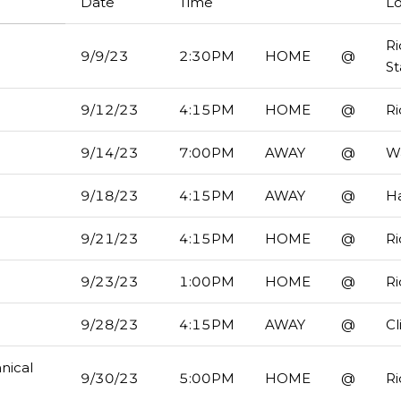
Date
Time
Lo
R
9/9/23
2:30PM
HOME
@
S
9/12/23
4:15PM
HOME
@
R
9/14/23
7:00PM
AWAY
@
Wa
9/18/23
4:15PM
AWAY
@
H
9/21/23
4:15PM
HOME
@
R
9/23/23
1:00PM
HOME
@
R
9/28/23
4:15PM
AWAY
@
Cl
nical
9/30/23
5:00PM
HOME
@
R