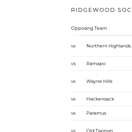
RIDGEWOOD SOCC
Opposing Team
vs
Northern Highlands
vs
Ramapo
vs
Wayne Hills
vs
Hackensack
vs
Paramus
vs
Old Tappan