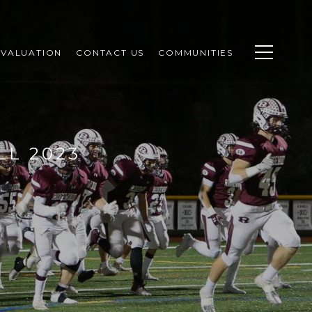
VALUATION
CONTACT US
COMMUNITIES
LL 2023