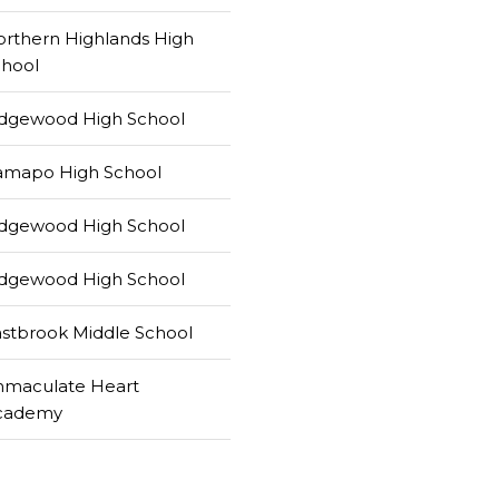
rthern Highlands High
chool
idgewood High School
amapo High School
idgewood High School
idgewood High School
stbrook Middle School
mmaculate Heart
cademy