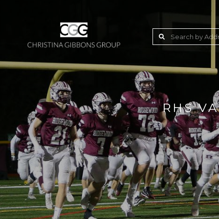
RHS VA