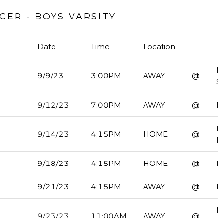
ER - BOYS VARSITY
Date
Time
Location
9/9/23
3:00PM
AWAY
@
9/12/23
7:00PM
AWAY
@
9/14/23
4:15PM
HOME
@
9/18/23
4:15PM
HOME
@
9/21/23
4:15PM
AWAY
@
9/23/23
11:00AM
AWAY
@