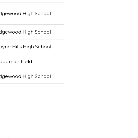
dgewood High School
dgewood High School
yne Hills High School
oodman Field
dgewood High School