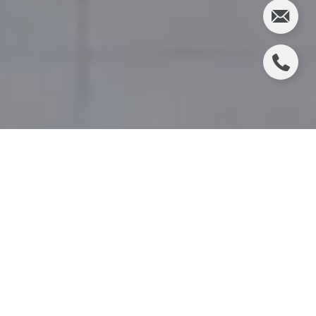
CHRISTIE'S REAL ESTATE
EXPANDS TO MANHATTAN
Christie's International Real Estate NNJ and WHV
announce company expansion with impressive new
office location at 1 Rockefeller Plaza, NYC
The fastest growing real estate company in
Northern New Jersey announced its expansion,