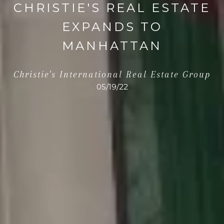
CHRISTIE'S REAL ESTATE
EXPANDS TO
MANHATTAN
Christie's International Real Estate Group
05/19/22