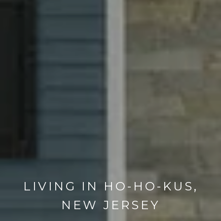
LIVING IN HO-HO-KUS,
NEW JERSEY