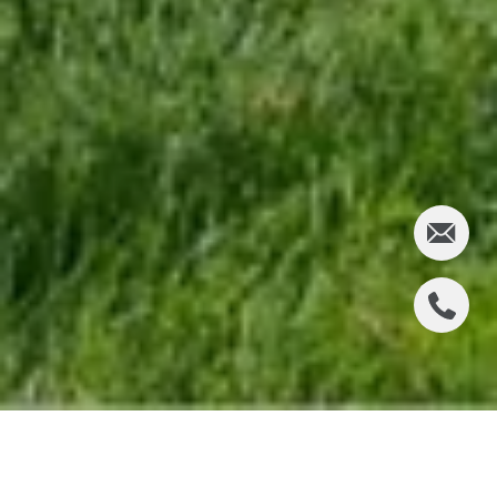
LOCATION & COMMUTE