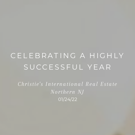
CELEBRATING A HIGHLY
SUCCESSFUL YEAR
Christie's International Real Estate
Northern NJ
01/24/22