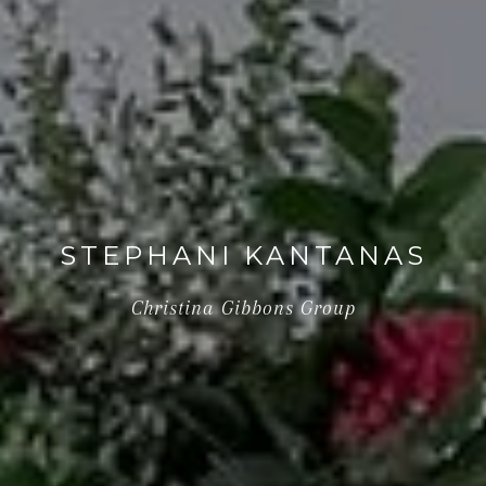
STEPHANI KANTANAS
Christina Gibbons Group