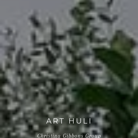
ART HULI
Christina Gibbons Group